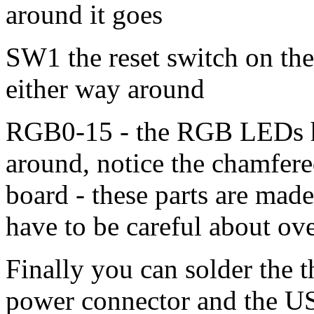
around it goes
SW1 the reset switch on the 
either way around
RGB0-15 - the RGB LEDs ha
around, notice the chamfere
board - these parts are made
have to be careful about o
Finally you can solder the 
power connector and the U