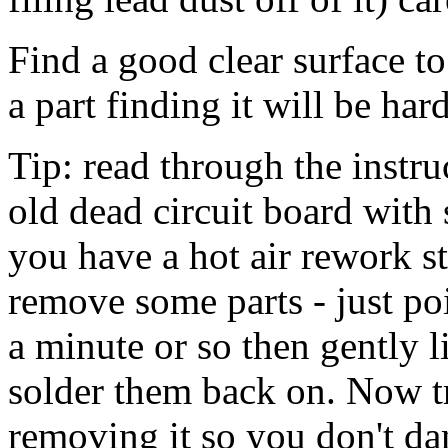
Find a good clear surface t
a part finding it will be har
Tip: read through the instru
old dead circuit board with 
you have a hot air rework st
remove some parts - just poi
a minute or so then gently li
solder them back on. Now tr
removing it so you don't da