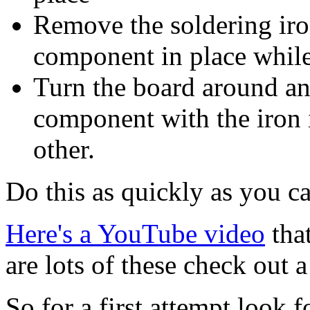
Remove the soldering iron
component in place while
Turn the board around and
component with the iron 
other.
Do this as quickly as you c
Here's a YouTube video
that
are lots of these check out a
So for a first attempt look 