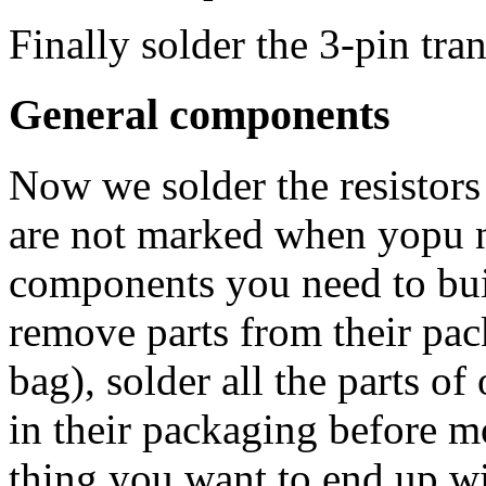
Finally solder the 3-pin tra
General components
Now we solder the resistors 
are not marked when yopu
components you need to buil
remove parts from their pac
bag), solder all the parts o
in their packaging before mo
thing you want to end up w