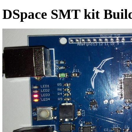
DSpace SMT kit Build