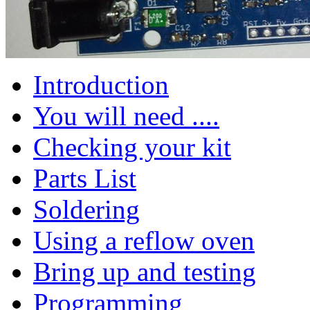
Introduction
You will need ....
Checking your kit
Parts List
Soldering
Using a reflow oven
Bring up and testing
Programming