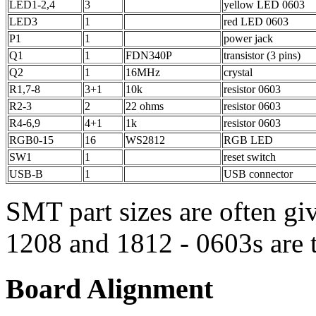
LED1-2,4
3
yellow LED 0603
LED3
1
red LED 0603
P1
1
power jack
Q1
1
FDN340P
transistor (3 pins)
Q2
1
16MHz
crystal
R1,7-8
3+1
10k
resistor 0603
R2-3
2
22 ohms
resistor 0603
R4-6,9
4+1
1k
resistor 0603
RGB0-15
16
WS2812
RGB LED
SW1
1
reset switch
USB-B
1
USB connector
SMT part sizes are often g
1208 and 1812 - 0603s are t
Board Alignment