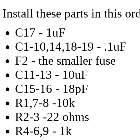
Install these parts in this or
C17 - 1uF
C1-10,14,18-19 - .1uF
F2 - the smaller fuse
C11-13 - 10uF
C15-16 - 18pF
R1,7-8 -10k
R2-3 -22 ohms
R4-6,9 - 1k