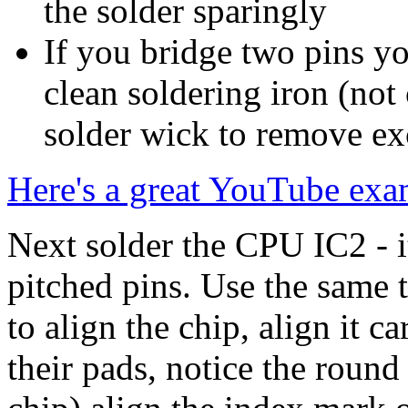
the solder sparingly
If you bridge two pins y
clean soldering iron (not
solder wick to remove ex
Here's a great YouTube exa
Next solder the CPU IC2 - it
pitched pins. Use the same t
to align the chip, align it ca
their pads, notice the round