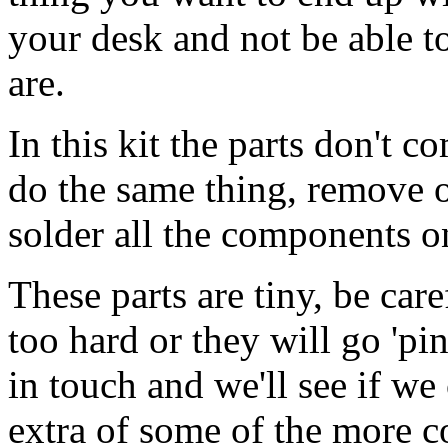
your desk and not be able 
are.
In this kit the parts don't c
do the same thing, remove on
solder all the components on
These parts are tiny, be car
too hard or they will go 'pi
in touch and we'll see if w
extra of some of the more 