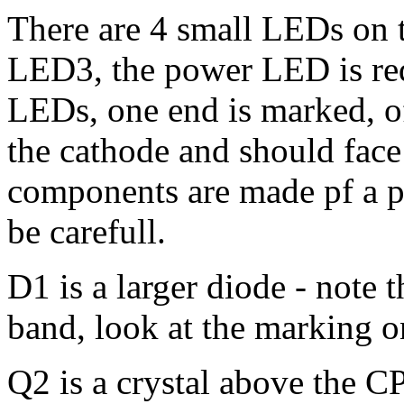
There are 4 small LEDs on th
LED3, the power LED is red 
LEDs, one end is marked, of
the cathode and should face 
components are made pf a pla
be carefull.
D1 is a larger diode - note 
band, look at the marking o
Q2 is a crystal above the C