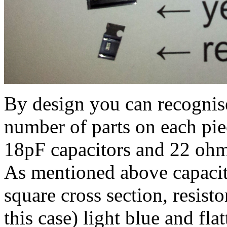
By design you can recognis
number of parts on each piec
18pF capacitors and 22 ohm r
As mentioned above capacito
square cross section, resisto
this case) light blue and flat