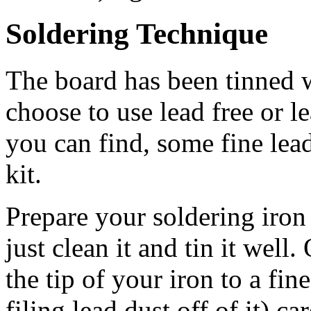
Soldering Technique
The board has been tinned w
choose to use lead free or le
you can find, some fine lead
kit.
Prepare your soldering iron 
just clean it and tin it well.
the tip of your iron to a f
filing lead dust off of it) car