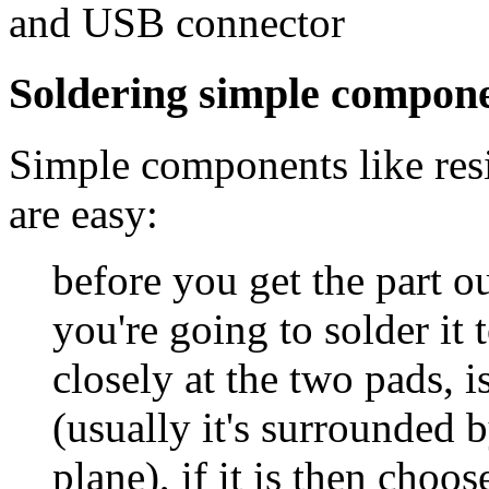
and USB connector
Soldering simple compon
Simple components like resis
are easy:
before you get the part ou
you're going to solder it 
closely at the two pads, 
(usually it's surrounded 
plane), if it is then choose