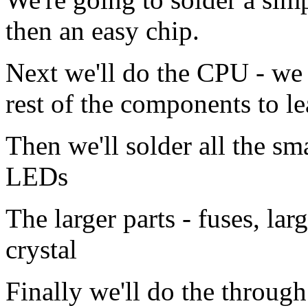
then an easy chip.
Next we'll do the CPU - we 
rest of the components to l
Then we'll solder all the sma
LEDs
The larger parts - fuses, la
crystal
Finally we'll do the throug