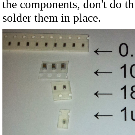
the components, don't do thi
solder them in place.