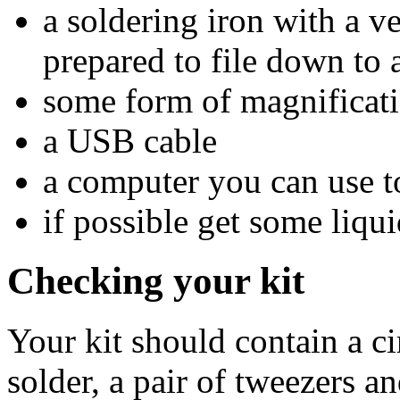
a soldering iron with a ve
prepared to file down to 
some form of magnificati
a USB cable
a computer you can use t
if possible get some liqui
Checking your kit
Your kit should contain a ci
solder, a pair of tweezers 