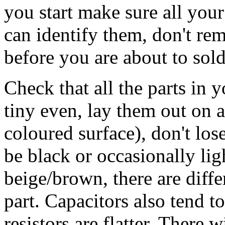
you start make sure all your
can identify them, don't rem
before you are about to sol
Check that all the parts in y
tiny even, lay them out on a 
coloured surface), don't lose
be black or occasionally lig
beige/brown, there are diff
part. Capacitors also tend t
resistors are flatter. There w