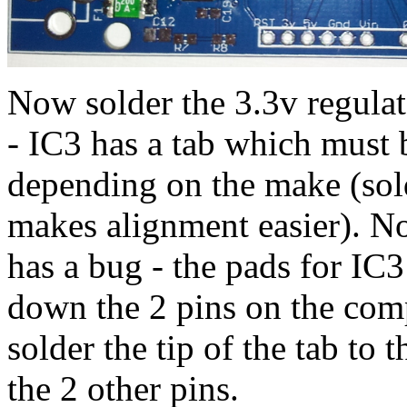
Now solder the 3.3v regulat
- IC3 has a tab which must 
depending on the make (solde
makes alignment easier). Not
has a bug - the pads for IC3
down the 2 pins on the comp
solder the tip of the tab to 
the 2 other pins.