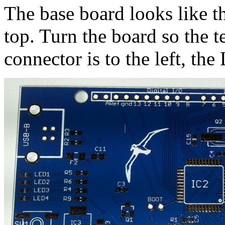
The base board looks like t
top. Turn the board so the t
connector is to the left, the 