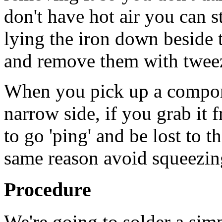
don't have hot air you can 
lying the iron down beside 
and remove them with tweez
When you pick up a compone
narrow side, if you grab it 
to go 'ping' and be lost to t
same reason avoid squeezing
Procedure
We're going to solder a simp