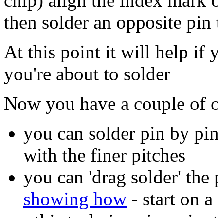
chip) align the index mark o
then solder an opposite pin 
At this point it will help i
you're about to solder
Now you have a couple of o
you can solder pin by pin
with the finer pitches
you can 'drag solder' the
showing how
- start on a