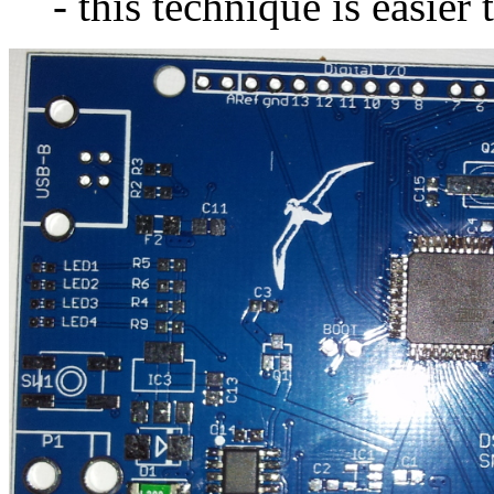
- this technique is easier 