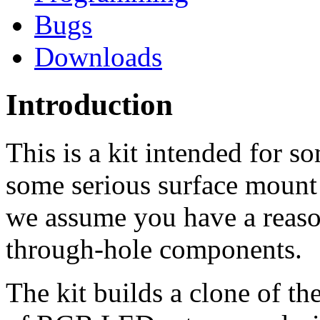
Bugs
Downloads
Introduction
This is a kit intended for 
some serious surface moun
we assume you have a reason
through-hole components.
The kit builds a clone of t