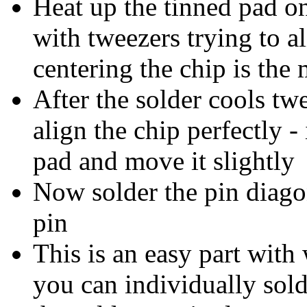
Heat up the tinned pad on
with tweezers trying to al
centering the chip is the
After the solder cools tw
align the chip perfectly -
pad and move it slightly
Now solder the pin diagon
pin
This is an easy part with
you can individually sold