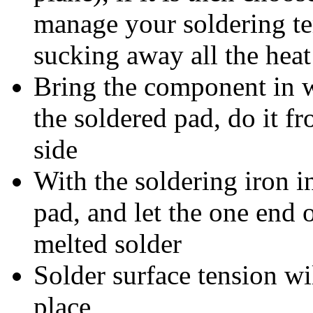
manage your soldering t
sucking away all the heat
Bring the component in w
the soldered pad, do it f
side
With the soldering iron i
pad, and let the one end
melted solder
Solder surface tension wi
place