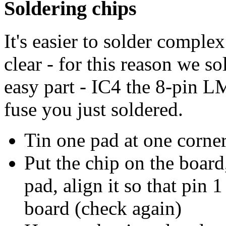
Soldering chips
It's easier to solder comple
clear - for this reason we sol
easy part - IC4 the 8-pin LM
fuse you just soldered.
Tin one pad at one corner
Put the chip on the board
pad, align it so that pin 
board (check again)