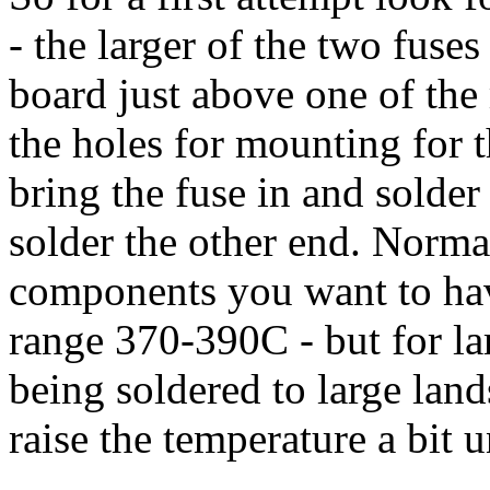
- the larger of the two fuses 
board just above one of the 
the holes for mounting for 
bring the fuse in and solder 
solder the other end. Norma
components you want to hav
range 370-390C - but for la
being soldered to large lan
raise the temperature a bit u