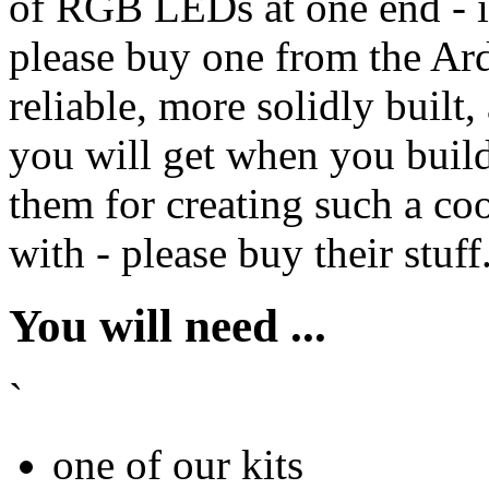
of RGB LEDs at one end - i
please buy one from the Ard
reliable, more solidly built
you will get when you build 
them for creating such a cool
with - please buy their stuff
You will need ...
`
one of our kits