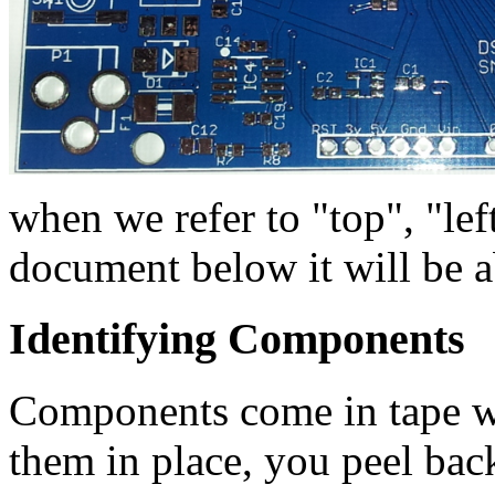
when we refer to "top", "left
document below it will be a
Identifying Components
Components come in tape wi
them in place, you peel bac