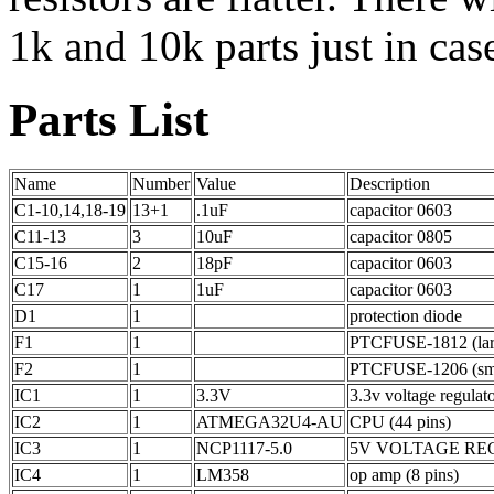
1k and 10k parts just in cas
Parts List
Name
Number
Value
Description
C1-10,14,18-19
13+1
.1uF
capacitor 0603
C11-13
3
10uF
capacitor 0805
C15-16
2
18pF
capacitor 0603
C17
1
1uF
capacitor 0603
D1
1
protection diode
F1
1
PTCFUSE-1812 (larg
F2
1
PTCFUSE-1206 (smal
IC1
1
3.3V
3.3v voltage regulato
IC2
1
ATMEGA32U4-AU
CPU (44 pins)
IC3
1
NCP1117-5.0
5V VOLTAGE REGUL
IC4
1
LM358
op amp (8 pins)