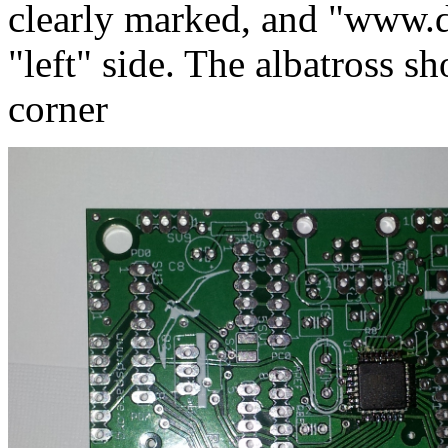
clearly marked, and "www.d
"left" side. The albatross sh
corner