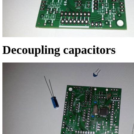
Decoupling capacitors