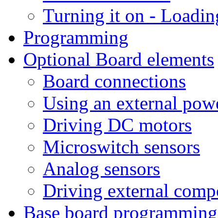
Turning it on - Loadin
Programming
Optional Board elements
Board connections
Using an external pow
Driving DC motors
Microswitch sensors
Analog sensors
Driving external comp
Base board programming