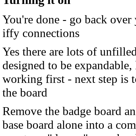
You're done - go back over 
iffy connections
Yes there are lots of unfille
designed to be expandable, l
working first - next step is
the board
Remove the badge board and
base board alone into a co