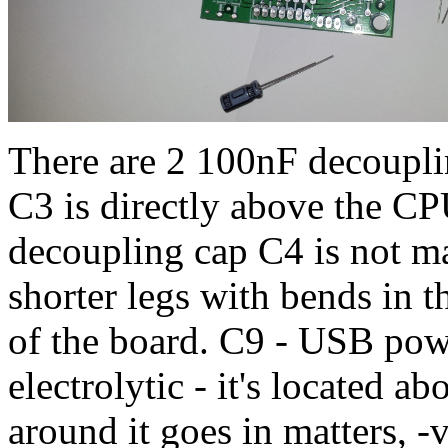
There are 2 100nF decoupli
C3 is directly above the C
decoupling cap C4 is not mar
shorter legs with bends in t
of the board. C9 - USB pow
electrolytic - it's located a
around it goes in matters, -