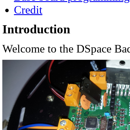
Credit
Introduction
Welcome to the DSpace Bad