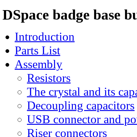
DSpace badge base bu
Introduction
Parts List
Assembly
Resistors
The crystal and its cap
Decoupling capacitors
USB connector and po
Riser connectors