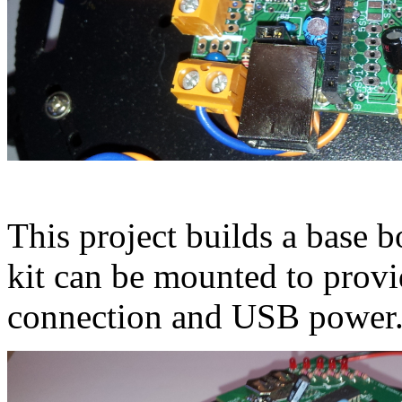
This project builds a base 
kit can be mounted to provi
connection and USB power