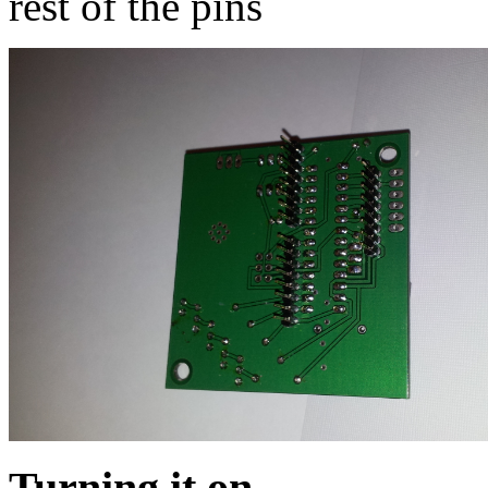
rest of the pins
Turning it on