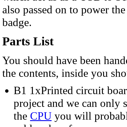
also passed on to power th
badge.
Parts List
You should have been handed
the contents, inside you sho
B1 1xPrinted circuit board
project and we can only 
the
CPU
you will probabl