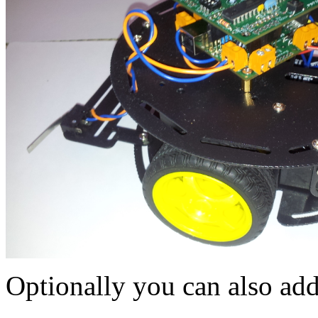
Optionally you can also add