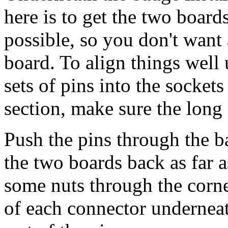
here is to get the two board
possible, so you don't want
board. To align things well 
sets of pins into the sockets
section, make sure the long 
Push the pins through the b
the two boards back as far a
some nuts through the corner
of each connector underneat