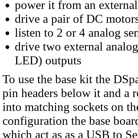
power it from an externa
drive a pair of DC motor
listen to 2 or 4 analog se
drive two external analog
LED) outputs
To use the base kit the DSpa
pin headers below it and a r
into matching sockets on the
configuration the base boa
which act as as a USB to Se