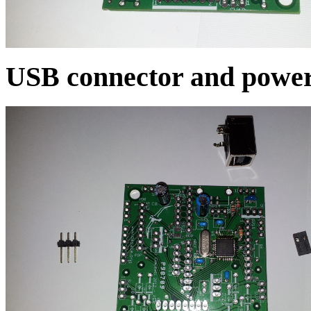
USB connector and powe