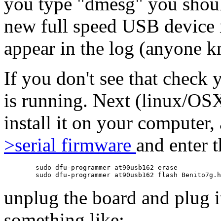
you type "dmesg" you shoul
new full speed USB device
appear in the log (anyone
If you don't see that check 
is running. Next (linux/OS
install it on your computer
>serial firmware
and enter 
	sudo dfu-programmer at90usb162 erase

unplug the board and plug i
something like: