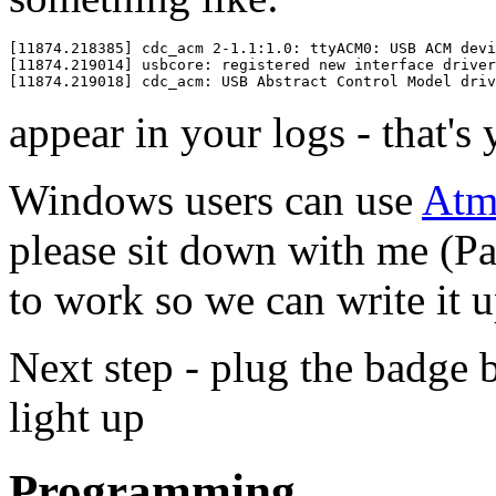
[11874.218385] cdc_acm 2-1.1:1.0: ttyACM0: USB ACM devi
[11874.219014] usbcore: registered new interface driver
appear in your logs - that's
Windows users can use
Atme
please sit down with me (Pa
to work so we can write it 
Next step - plug the badge b
light up
Programming