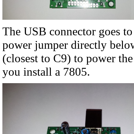
The USB connector goes to t
power jumper directly below 
(closest to C9) to power th
you install a 7805.