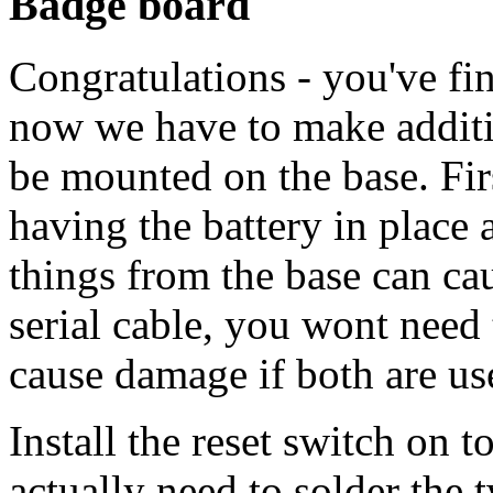
Badge board
Congratulations - you've fi
now we have to make additio
be mounted on the base. Firs
having the battery in place
things from the base can c
serial cable, you wont need
cause damage if both are us
Install the reset switch on 
actually need to solder the 