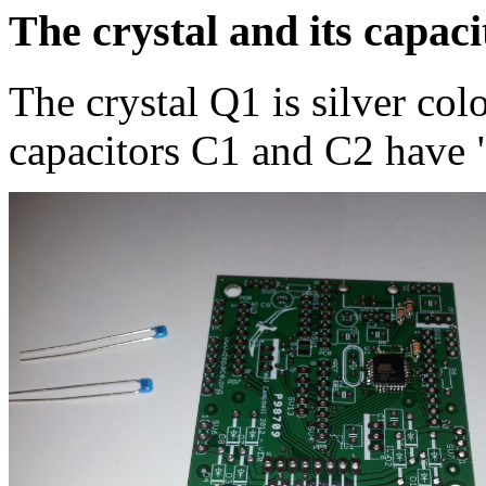
The crystal and its capaci
The crystal Q1 is silver col
capacitors C1 and C2 have "