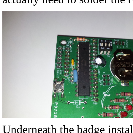
Underneath the badge install