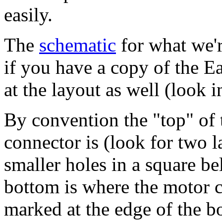
easily.
The
schematic
for what we'r
if you have a copy of the 
at the layout as well (look 
By convention the "top" of 
connector is (look for two l
smaller holes in a square 
bottom is where the motor co
marked at the edge of the b