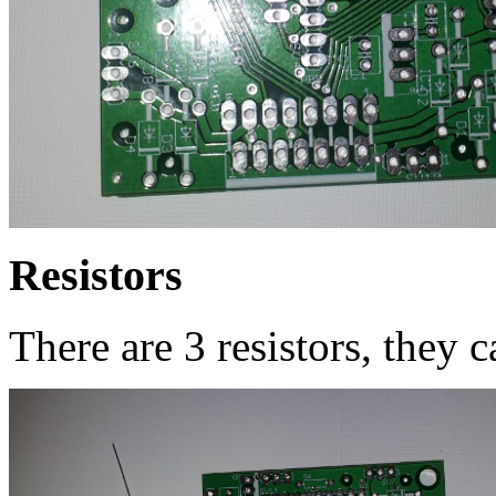
Resistors
There are 3 resistors, they