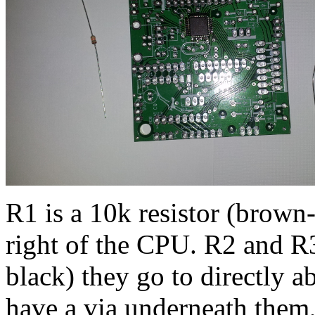
R1 is a 10k resistor (brown-
right of the CPU. R2 and R3
black) they go to directly a
have a via underneath them, 