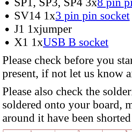
SP1, SP3, SP4 3x
8 pin p
SV14 1x
3 pin pin socket
J1 1xjumper
X1 1x
USB B socket
Please check before you star
present, if not let us know
Please also check the solder
soldered onto your board, m
around it have been shorted