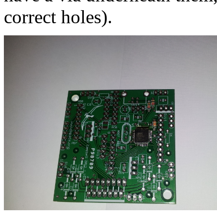
correct holes).