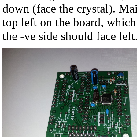
down (face the crystal). M
top left on the board, whic
the -ve side should face left