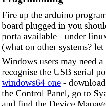
Fire up the arduino progra
board plugged in you should 
porta available - under lin
(what on other systems? le
Windows users may need a .i
recognise the USB serial por
windows64 one
- download 
the Control Panel, go to S
and find the Device Manager