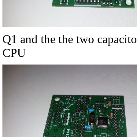
Q1 and the the two capacitor
CPU