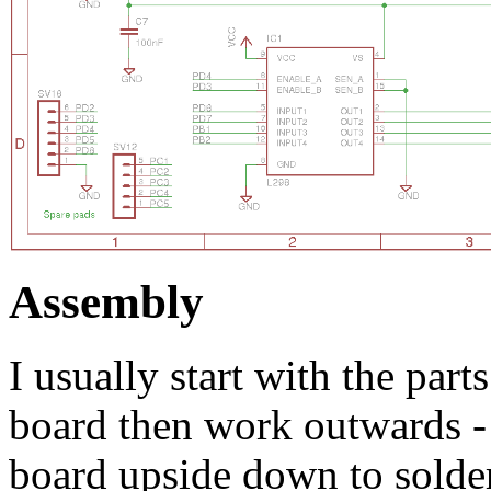
Assembly
I usually start with the parts
board then work outwards -
board upside down to solder