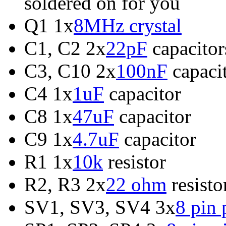
soldered on for you
Q1 1x
8MHz crystal
C1, C2 2x
22pF
capacitor
C3, C10 2x
100nF
capaci
C4 1x
1uF
capacitor
C8 1x
47uF
capacitor
C9 1x
4.7uF
capacitor
R1 1x
10k
resistor
R2, R3 2x
22 ohm
resisto
SV1, SV3, SV4 3x
8 pin 