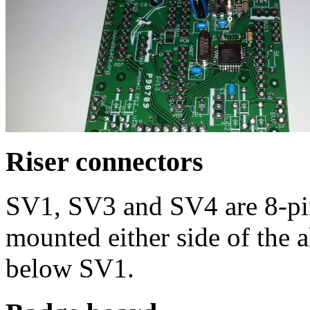
Riser connectors
SV1, SV3 and SV4 are 8-pi
mounted either side of the 
below SV1.