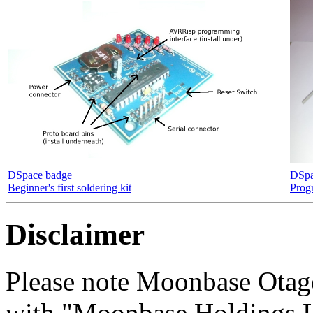
DSpace badge
DSpa
Beginner's first soldering kit
Prog
Disclaimer
Please note Moonbase Otag
with "Moonbase Holdings LL