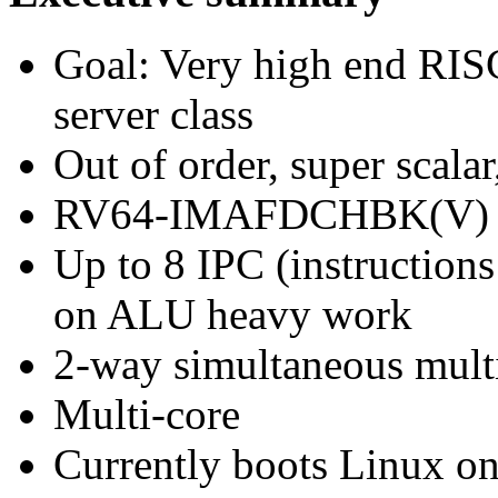
Goal: Very high end RIS
server class
Out of order, super scalar
RV64-IMAFDCHBK(V)
Up to 8 IPC (instructions
on ALU heavy work
2-way simultaneous mult
Multi-core
Currently boots Linux 