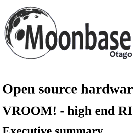
Open source hardwar
VROOM! - high end RI
Executive summary