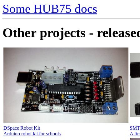
Some HUB75 docs
Other projects - releas
DSpace Robot Kit
SMT 
Arduino robot kit for schools
A fir