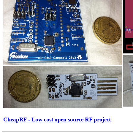
CheapRF - Low cost open source RF project