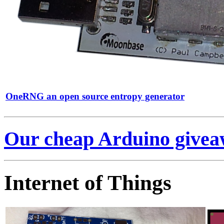
OneRNG an open source entropy generator
Our cheap Arduino giveaw
Internet of Things