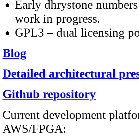
Early dhrystone numbers
work in progress.
GPL3 – dual licensing po
Blog
Detailed architectural pre
Github repository
Current development platf
AWS/FPGA: