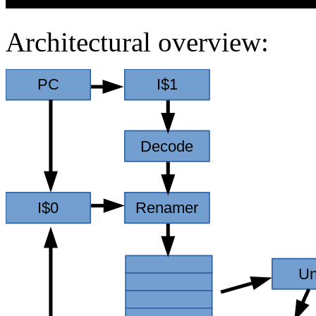
Architectural overview: