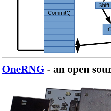
OneRNG
- an open sou